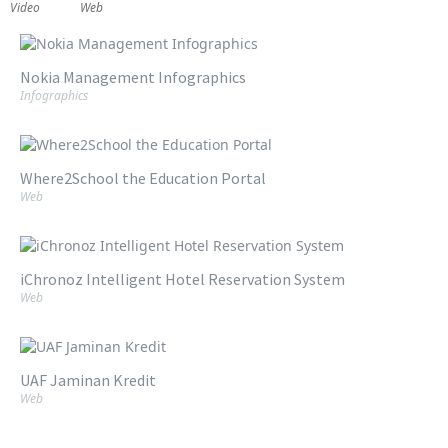
Video
Web
Nokia Management Infographics
Infographics
Where2School the Education Portal
Web
iChronoz Intelligent Hotel Reservation System
Web
UAF Jaminan Kredit
Web