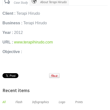
About Terapi Hirudo
Case Study
Client :
Terapi Hirudo
Business :
Terapi Hirudo
Year :
2012
URL :
www.terapihirudo.com
Objective :
Recent items
All
Flash
Infographics
Logo
Prints