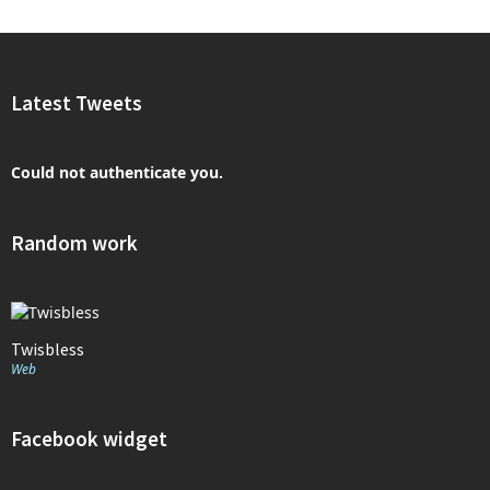
Latest Tweets
Could not authenticate you.
Random work
Twisbless
Web
Facebook widget