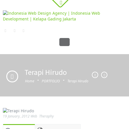
Terapi Hirudo
·
·
Home
PORTFOLIO
Terapi Hirudo
19 January, 2012
Web
Theraphy