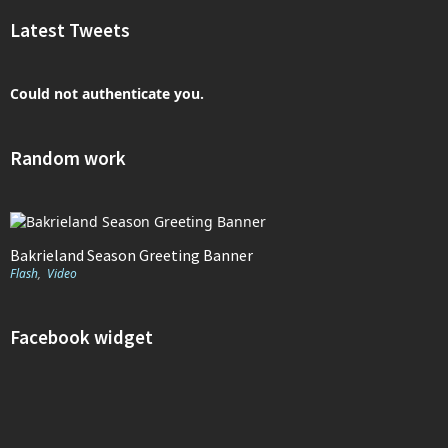
Latest Tweets
Could not authenticate you.
Random work
Bakrieland Season Greeting Banner
Flash
,
Video
Facebook widget