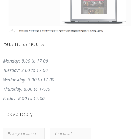
Business hours
Monday: 8.00 to 17.00
Tuesday: 8.00 to 17.00
Wednesday: 8.00 to 17.00
Thursday: 8.00 to 17.00
Friday: 8.00 to 17.00
Leave reply