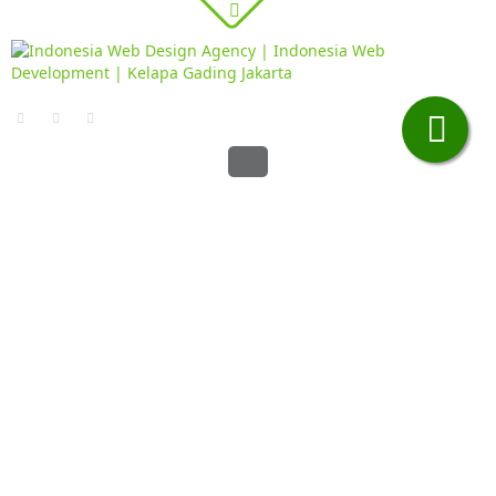
Contacts page
·
Home
Contacts page