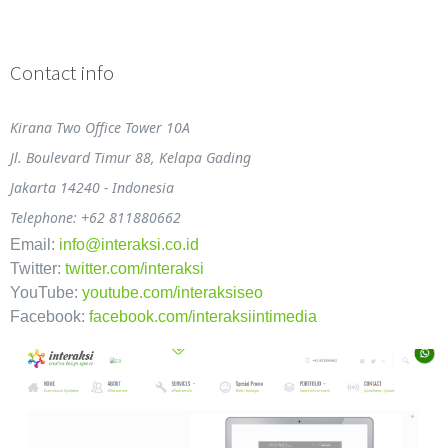
Contact info
Kirana Two Office Tower 10A
Jl. Boulevard Timur 88, Kelapa Gading
Jakarta 14240 - Indonesia
Telephone: +62 811880662
Email:
info@interaksi.co.id
Twitter:
twitter.com/interaksi
YouTube:
youtube.com/interaksiseo
Facebook:
facebook.com/interaksiintimedia