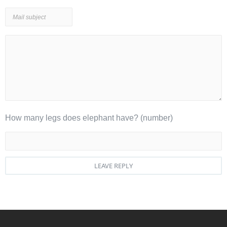
How many legs does elephant have? (number)
LEAVE REPLY