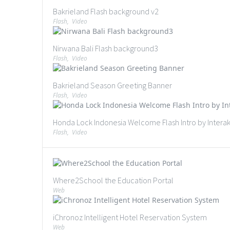
Bakrieland Flash background v2
Flash
,
Video
Nirwana Bali Flash background3
Flash
,
Video
Bakrieland Season Greeting Banner
Flash
,
Video
Honda Lock Indonesia Welcome Flash Intro by Interaks
Flash
,
Video
Where2School the Education Portal
Web
iChronoz Intelligent Hotel Reservation System
Web