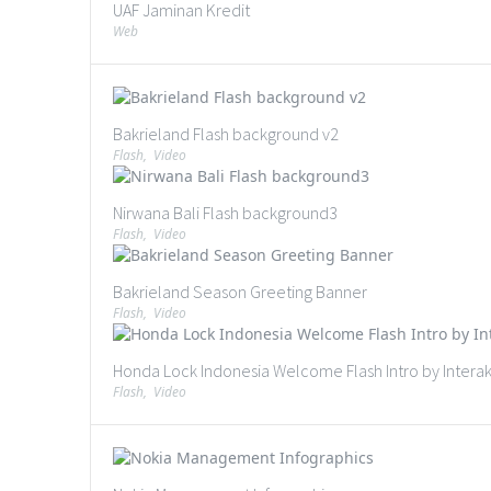
UAF Jaminan Kredit
Web
Bakrieland Flash background v2
Flash
,
Video
Nirwana Bali Flash background3
Flash
,
Video
Bakrieland Season Greeting Banner
Flash
,
Video
Honda Lock Indonesia Welcome Flash Intro by Interaks
Flash
,
Video