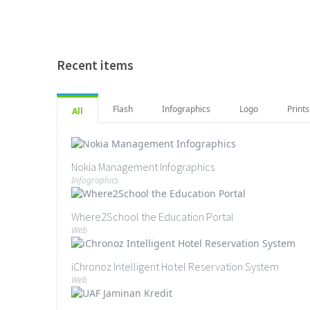
Recent items
Flash
Infographics
Logo
Prints
All
Nokia Management Infographics
Infographics
Where2School the Education Portal
Web
iChronoz Intelligent Hotel Reservation System
Web