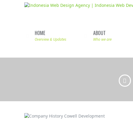
HOME
ABOUT
Overview & Updates
Who we are