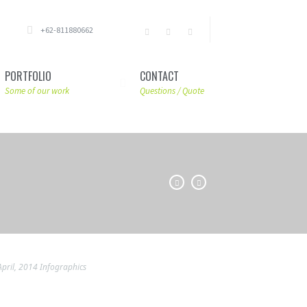
+62-811880662
PORTFOLIO
CONTACT
Some of our work
Questions / Quote
April, 2014
Infographics