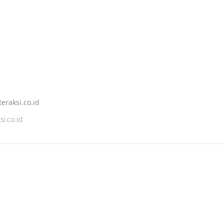
i.co.id