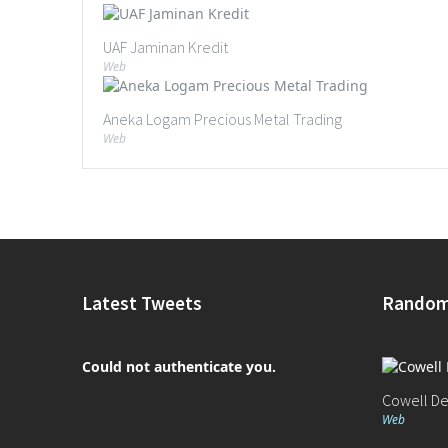
UAF Jaminan Kredit
Web
Aneka Logam Precious Metal Trading
Web
Latest Tweets
Random
Could not authenticate you.
Cowell D
Web