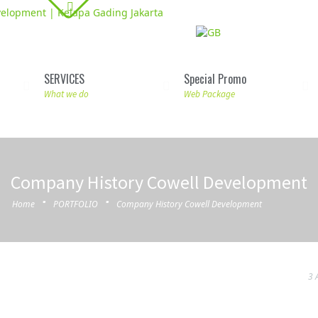
SERVICES
Special Promo
What we do
Web Package
Company History Cowell Development
·
·
Home
PORTFOLIO
Company History Cowell Development
3 