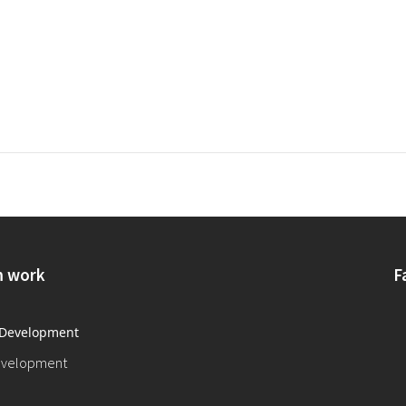
 work
F
evelopment