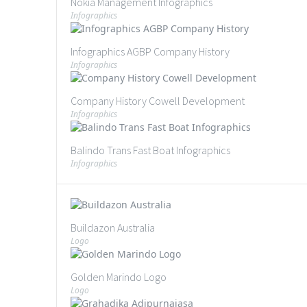
Nokia Management Infographics
Infographics
Infographics AGBP Company History
Infographics
Company History Cowell Development
Infographics
Balindo Trans Fast Boat Infographics
Infographics
Buildazon Australia
Logo
Golden Marindo Logo
Logo