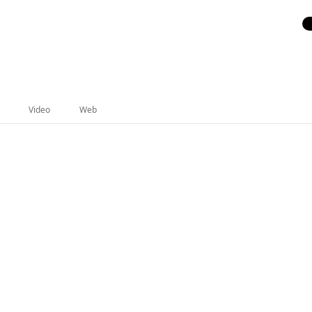
Video
Web