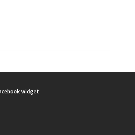
acebook widget