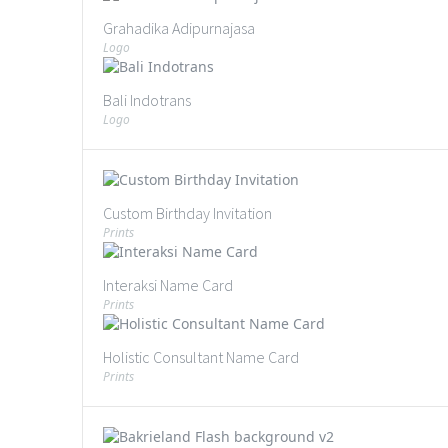
Grahadika Adipurnajasa
Logo
Bali Indotrans
Logo
Custom Birthday Invitation
Prints
Interaksi Name Card
Prints
Holistic Consultant Name Card
Prints