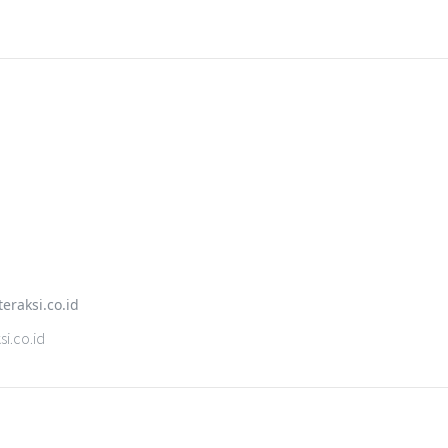
i.co.id