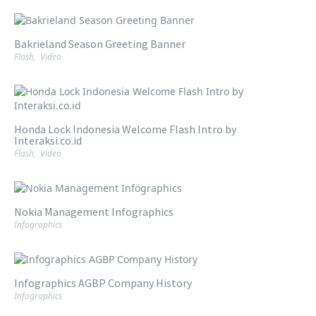
Bakrieland Season Greeting Banner
Flash
,
Video
Honda Lock Indonesia Welcome Flash Intro by
Interaksi.co.id
Flash
,
Video
Nokia Management Infographics
Infographics
Infographics AGBP Company History
Infographics