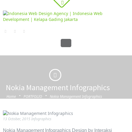
Nokia Management Infographics
·
·
Home
PORTFOLIO
Nokia Management Infographics
13 October, 2015
Infographics
Nokia Management Infographics Design by Interaksi