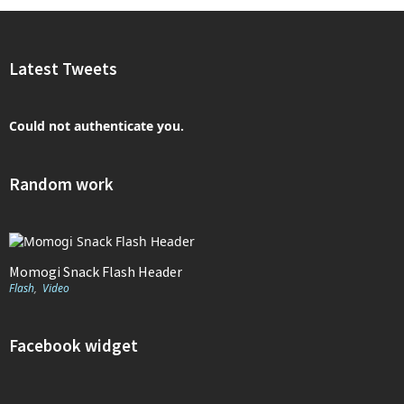
Latest Tweets
Could not authenticate you.
Random work
Momogi Snack Flash Header
Flash
,
Video
Facebook widget