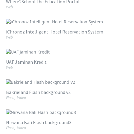
Where2School the Education Portal
Web
iChronoz Intelligent Hotel Reservation System
Web
UAF Jaminan Kredit
Web
Bakrieland Flash background v2
Flash
,
Video
Nirwana Bali Flash background3
Flash
,
Video