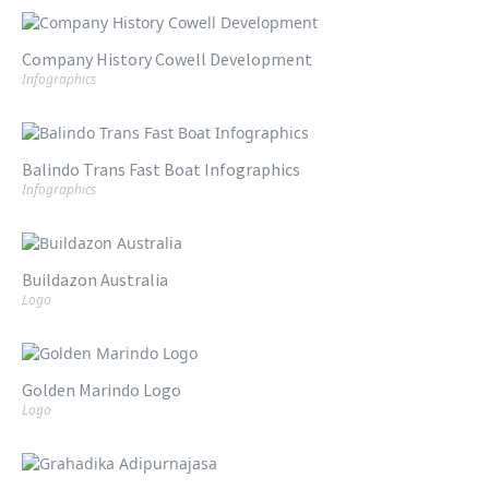
Company History Cowell Development
Infographics
Balindo Trans Fast Boat Infographics
Infographics
Buildazon Australia
Logo
Golden Marindo Logo
Logo