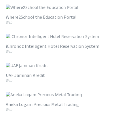
Where2School the Education Portal
Web
iChronoz Intelligent Hotel Reservation System
Web
UAF Jaminan Kredit
Web
Aneka Logam Precious Metal Trading
Web