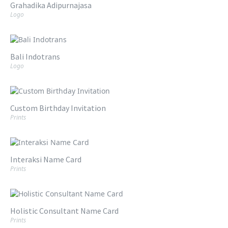
Grahadika Adipurnajasa
Logo
Bali Indotrans
Logo
Custom Birthday Invitation
Prints
Interaksi Name Card
Prints
Holistic Consultant Name Card
Prints