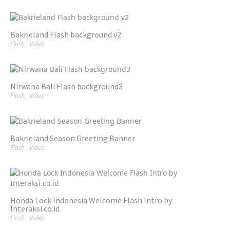
Bakrieland Flash background v2
Flash
,
Video
Nirwana Bali Flash background3
Flash
,
Video
Bakrieland Season Greeting Banner
Flash
,
Video
Honda Lock Indonesia Welcome Flash Intro by
Interaksi.co.id
Flash
,
Video