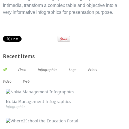
Intimedia, transform a complex table and objective into a
very informative infographics for presentation purpose.
Recent items
All
Flash
Infographics
Logo
Prints
Video
Web
Nokia Management Infographics
Infographics