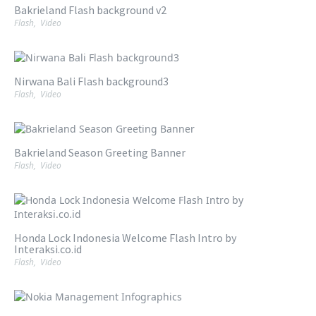
Bakrieland Flash background v2
Flash
,
Video
Nirwana Bali Flash background3
Flash
,
Video
Bakrieland Season Greeting Banner
Flash
,
Video
Honda Lock Indonesia Welcome Flash Intro by
Interaksi.co.id
Flash
,
Video