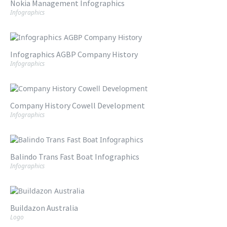
Nokia Management Infographics
Infographics
Infographics AGBP Company History
Infographics
Company History Cowell Development
Infographics
Balindo Trans Fast Boat Infographics
Infographics
Buildazon Australia
Logo