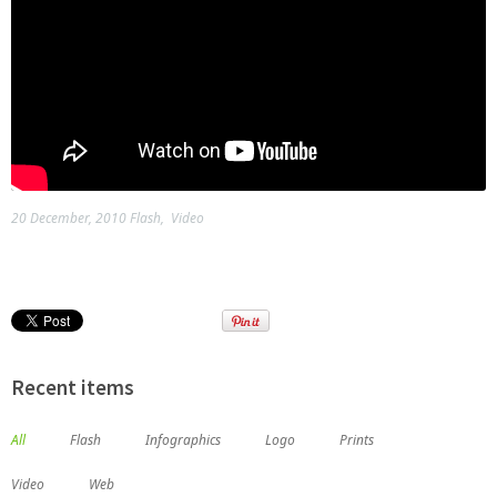
20 December, 2010
Flash
,
Video
Recent items
All
Flash
Infographics
Logo
Prints
Video
Web