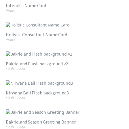
Interaksi Name Card
Prints
Holistic Consultant Name Card
Prints
Bakrieland Flash background v2
Flash
,
Video
Nirwana Bali Flash background3
Flash
,
Video
Bakrieland Season Greeting Banner
Flash
,
Video