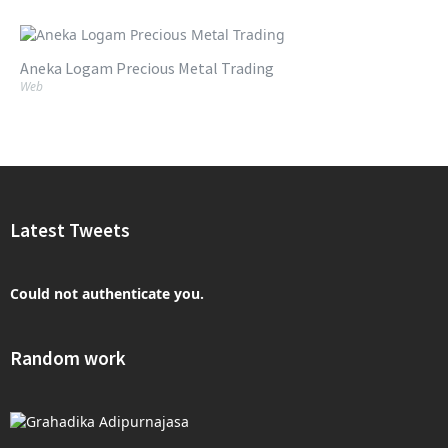
Aneka Logam Precious Metal Trading
Web
Latest Tweets
Could not authenticate you.
Random work