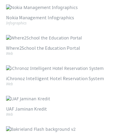
Nokia Management Infographics
Infographics
Where2School the Education Portal
Web
iChronoz Intelligent Hotel Reservation System
Web
UAF Jaminan Kredit
Web