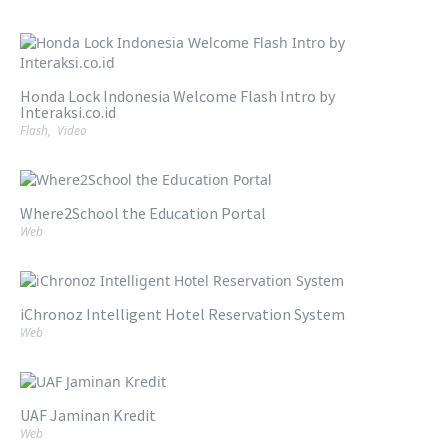
Honda Lock Indonesia Welcome Flash Intro by
Interaksi.co.id
Flash
,
Video
Where2School the Education Portal
Web
iChronoz Intelligent Hotel Reservation System
Web
UAF Jaminan Kredit
Web