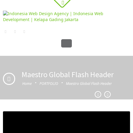
Maestro Global Flash Header
·
·
Home
PORTFOLIO
Maestro Global Flash Header