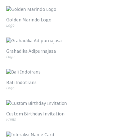
Golden Marindo Logo
Logo
Grahadika Adipurnajasa
Logo
Bali Indotrans
Logo
Custom Birthday Invitation
Prints