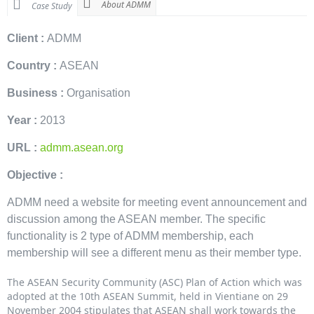
About ADMM
Case Study
Client :
ADMM
Country :
ASEAN
Business :
Organisation
Year :
2013
URL :
admm.asean.org
Objective :
ADMM need a website for meeting event announcement and
discussion among the ASEAN member. The specific
functionality is 2 type of ADMM membership, each
membership will see a different menu as their member type.
The ASEAN Security Community (ASC) Plan of Action which was
adopted at the 10th ASEAN Summit, held in Vientiane on 29
November 2004 stipulates that ASEAN shall work towards the