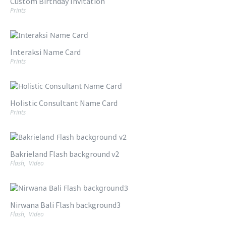
Custom Birthday Invitation
Prints
Interaksi Name Card
Prints
Holistic Consultant Name Card
Prints
Bakrieland Flash background v2
Flash
,
Video
Nirwana Bali Flash background3
Flash
,
Video