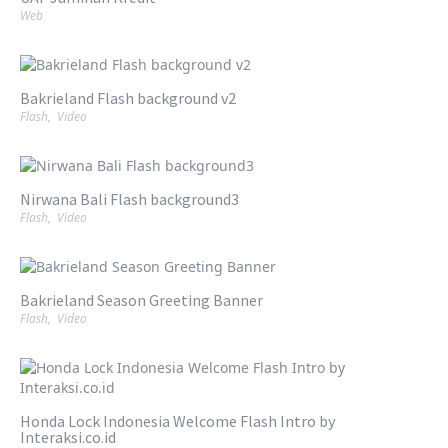
Web
Bakrieland Flash background v2
Flash
,
Video
Nirwana Bali Flash background3
Flash
,
Video
Bakrieland Season Greeting Banner
Flash
,
Video
Honda Lock Indonesia Welcome Flash Intro by
Interaksi.co.id