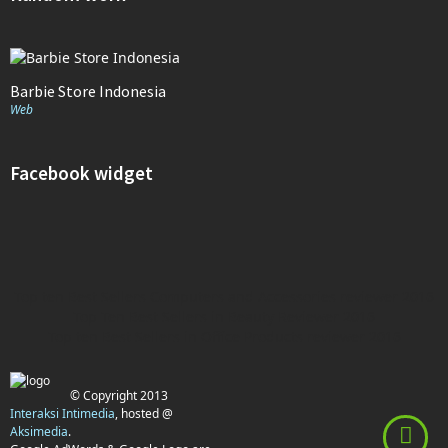
Barbie Store Indonesia
Web
Facebook widget
Top ten Best Sellers Computers and Accessories reviewer 2016
Top Ten Best Sellers in Beauty Reviewer 2016
Top ten Best Sellers in Office Products reviewer 2016
© Copyright 2013
Interaksi Intimedia
, hosted @
Aksimedia
.