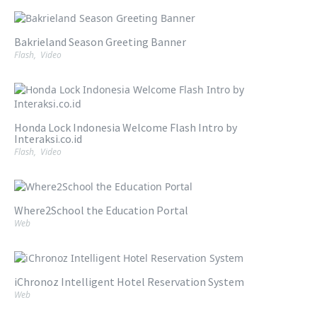
Bakrieland Season Greeting Banner
Flash
,
Video
Honda Lock Indonesia Welcome Flash Intro by
Interaksi.co.id
Flash
,
Video
Where2School the Education Portal
Web
iChronoz Intelligent Hotel Reservation System
Web