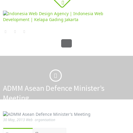
ADMM Asean Defence Minister’s
Meeting
·
·
Home
PORTFOLIO
ADMM Asean Defence Minister’s Meeting
30 May, 2013
Web
organisation