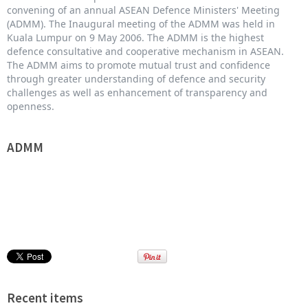
convening of an annual ASEAN Defence Ministers' Meeting
(ADMM). The Inaugural meeting of the ADMM was held in
Kuala Lumpur on 9 May 2006. The ADMM is the highest
defence consultative and cooperative mechanism in ASEAN.
The ADMM aims to promote mutual trust and confidence
through greater understanding of defence and security
challenges as well as enhancement of transparency and
openness.
ADMM
Recent items