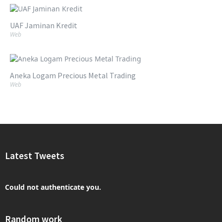
UAF Jaminan Kredit
Web
Aneka Logam Precious Metal Trading
Web
Latest Tweets
Could not authenticate you.
Random work