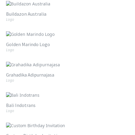
Buildazon Australia
Logo
Golden Marindo Logo
Logo
Grahadika Adipurnajasa
Logo
Bali Indotrans
Logo