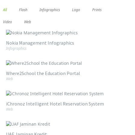
All
Flash
Infographics
Logo
Prints
Video
Web
Nokia Management Infographics
Infographics
Where2School the Education Portal
Web
iChronoz Intelligent Hotel Reservation System
Web
UAF Jaminan Kredit