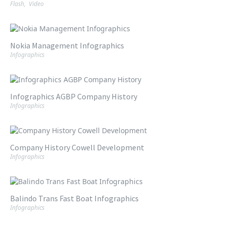
Flash
,
Video
Nokia Management Infographics
Infographics
Infographics AGBP Company History
Infographics
Company History Cowell Development
Infographics
Balindo Trans Fast Boat Infographics
Infographics