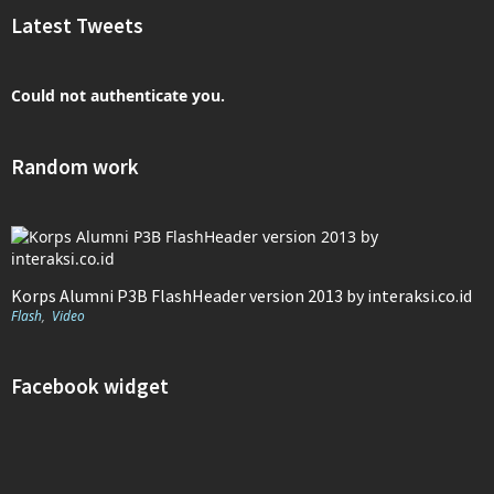
Latest Tweets
Could not authenticate you.
Random work
Korps Alumni P3B FlashHeader version 2013 by interaksi.co.id
Flash
,
Video
Facebook widget