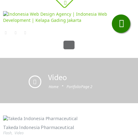
Video
·
Home
Portfolio
Page 2
Takeda Indonesia Pharmaceutical
Flash
,
Video