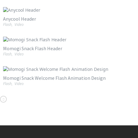
Anycool Header
Flash
,
Video
Momogi Snack Flash Header
Flash
,
Video
Momogi Snack Welcome Flash Animation Design
Flash
,
Video